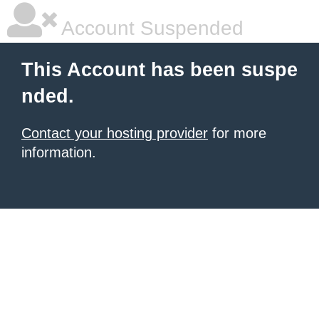
Account Suspended
This Account has been suspe
nded.
Contact your hosting provider
for more
information.